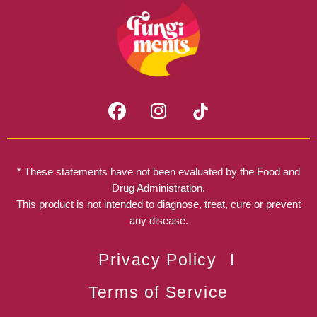
F
I
a
n
c
s
e
t
b
a
* These statements have not been evaluated by the Food and
o
g
Drug Administration.
o
r
This product is not intended to diagnose, treat, cure or prevent
k
any disease.
a
m
Privacy Policy
Terms of Service