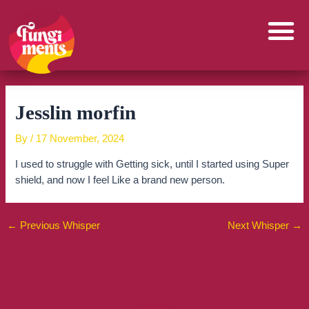
Skip
to
content
Jesslin morfin
By
/
17 November, 2024
I used to struggle with Getting sick, until I started using Super
shield, and now I feel Like a brand new person.
←
Previous Whisper
Next Whisper
→