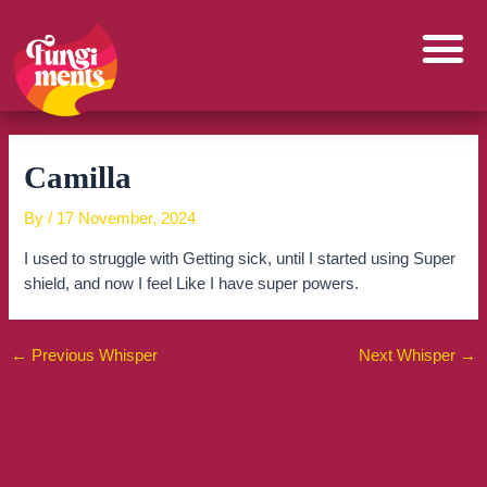
Skip
to
content
Camilla
By
/
17 November, 2024
I used to struggle with Getting sick, until I started using Super
shield, and now I feel Like I have super powers.
←
Previous Whisper
Next Whisper
→