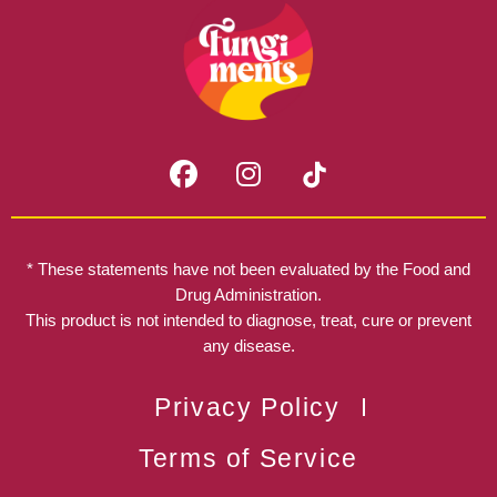
F
I
a
n
c
s
e
t
b
a
* These statements have not been evaluated by the Food and
o
g
Drug Administration.
o
r
This product is not intended to diagnose, treat, cure or prevent
k
any disease.
a
m
Privacy Policy
Terms of Service