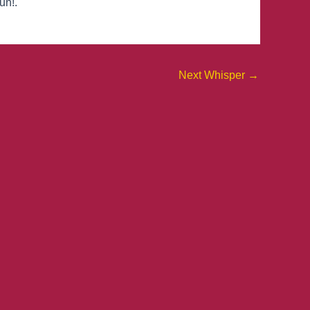
un!.
Next Whisper
→