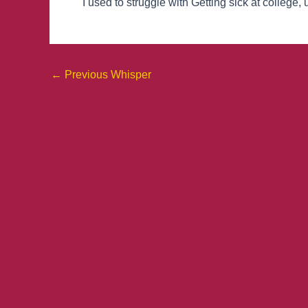
I used to struggle with Getting sick at college, 
←
Previous Whisper