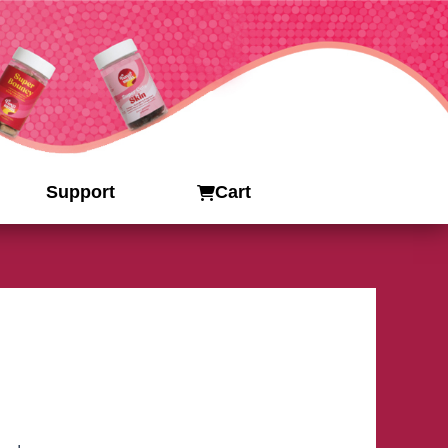
Support
Cart