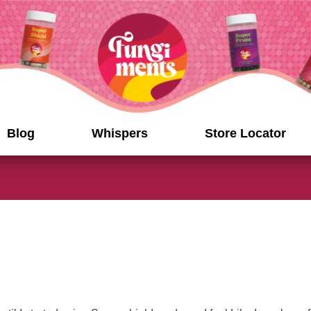
Blog
Whispers
Store Locator