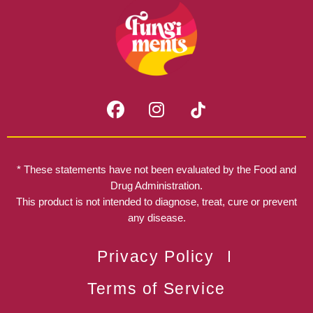
F
I
a
n
c
s
e
t
b
a
* These statements have not been evaluated by the Food and
o
g
Drug Administration.
o
r
This product is not intended to diagnose, treat, cure or prevent
k
any disease.
a
m
Privacy Policy
Terms of Service