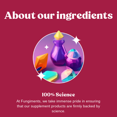
About our ingredients
100% Science
At Fungiments, we take immense pride in ensuring
that our supplement products are firmly backed by
science.