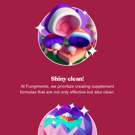
Shiny clean!
At Fungiments, we prioritize creating supplement
formulas that are not only effective but also clean.