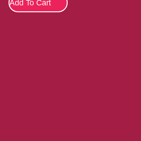
Add To Cart