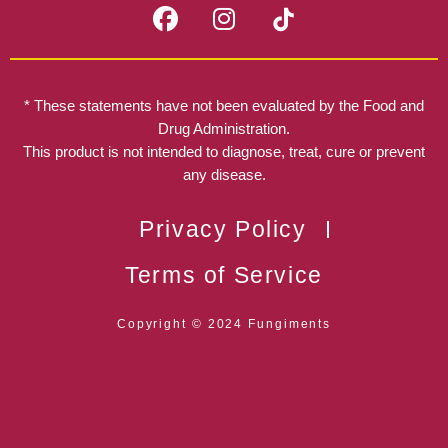
F
I
a
n
c
s
e
t
b
a
* These statements have not been evaluated by the Food and
o
g
Drug Administration.
o
r
This product is not intended to diagnose, treat, cure or prevent
k
any disease.
a
m
Privacy Policy
Terms of Service
Copyright © 2024 Fungiments