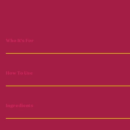
Who It's For
How To Use
Ingredients