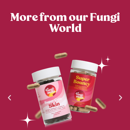
More from our Fungi
World