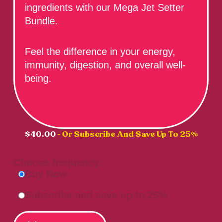
ingredients with our Mega Jet Setter
Bundle.
Feel the difference in your energy,
immunity, digestion, and overall well-
being.
$
40.00
- Or Subscribe And Save Up To 25%
Choose frequency:
Buy Now
Subscribe and save up to 25%