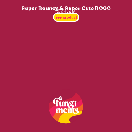
Super Bouncy & Super Cute BOGO
$
24.99
see product