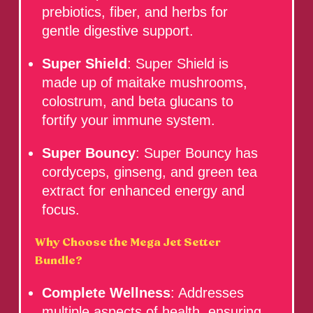
prebiotics, fiber, and herbs for
gentle digestive support.
Super Shield
: Super Shield is
made up of maitake mushrooms,
colostrum, and beta glucans to
fortify your immune system.
Super Bouncy
: Super Bouncy has
cordyceps, ginseng, and green tea
extract for enhanced energy and
focus.
Why Choose the Mega Jet Setter
Bundle?
Complete Wellness
: Addresses
multiple aspects of health, ensuring