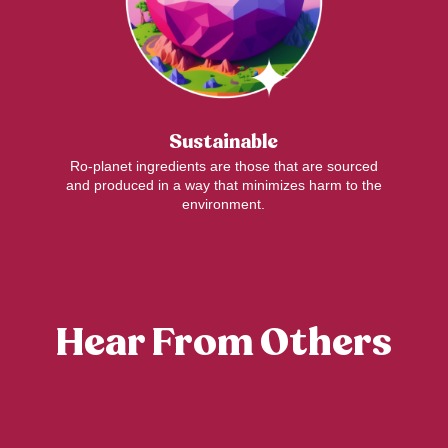
Sustainable
Ro-planet ingredients are those that are sourced
and produced in a way that minimizes harm to the
environment.
Hear From Others