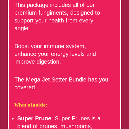
This package includes all of our
premium fungiments, designed to
support your health from every
angle.
Boost your immune system,
enhance your energy levels and
improve digestion.
The Mega Jet Setter Bundle has you
covered.
What’s Inside:
Super Prune
: Super Prunes is a
blend of prunes, mushrooms,