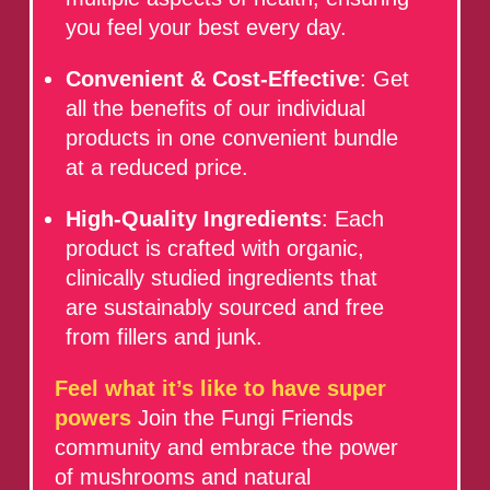
you feel your best every day.
Convenient & Cost-Effective
: Get
all the benefits of our individual
products in one convenient bundle
at a reduced price.
High-Quality Ingredients
: Each
product is crafted with organic,
clinically studied ingredients that
are sustainably sourced and free
from fillers and junk.
Feel what it’s like to have super
powers
Join the Fungi Friends
community and embrace the power
of mushrooms and natural