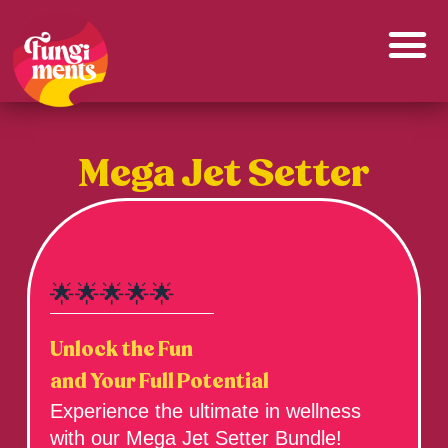
Skip
to
content
Mega Jet Setter
🌟🌟🌟🌟🌟
Unlock the Fun
and Your Full Potential
Experience the ultimate in wellness
with our Mega Jet Setter Bundle!