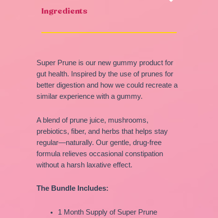
Ingredients
Super Prune is our new gummy product for
gut health. Inspired by the use of prunes for
better digestion and how we could recreate a
similar experience with a gummy.
A blend of prune juice, mushrooms,
prebiotics, fiber, and herbs that helps stay
regular—naturally. Our gentle, drug-free
formula relieves occasional constipation
without a harsh laxative effect.
The Bundle Includes:
1 Month Supply of Super Prune