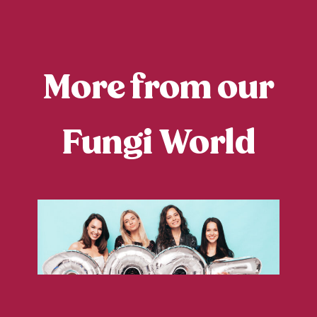
More from our
Fungi World