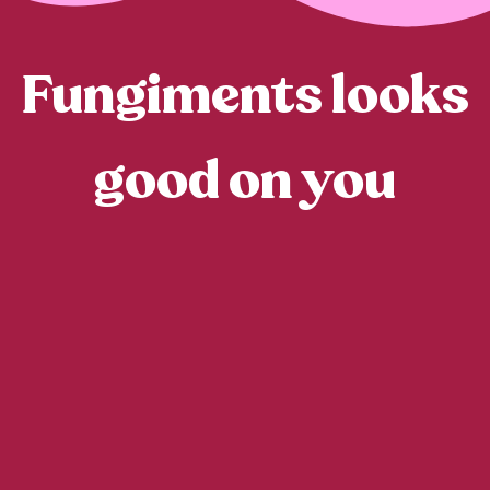
Fungiments looks
good on you