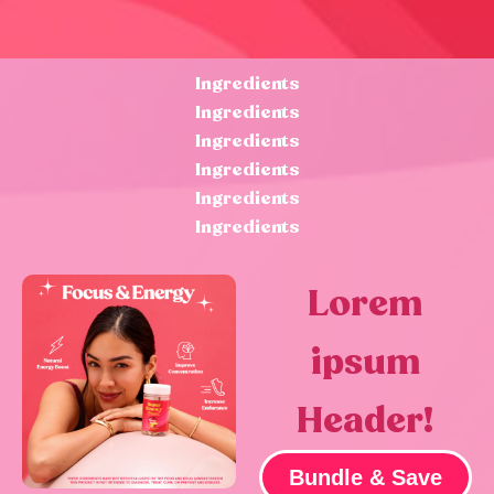
Ingredients
Ingredients
Ingredients
Ingredients
Ingredients
Ingredients
Lorem
ipsum
Header!
Bundle & Save