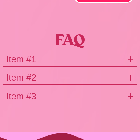
FAQ
Item #1
Item #2
Item #3