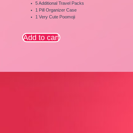
5 Additional Travel Packs
1 Pill Organizer Case
1 Very Cute Poomoji
Add to cart