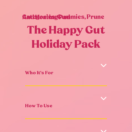
Categories:
Gummies
,
Prune And Heating Pad
The Happy Gut
Holiday Pack
Who It's For
How To Use