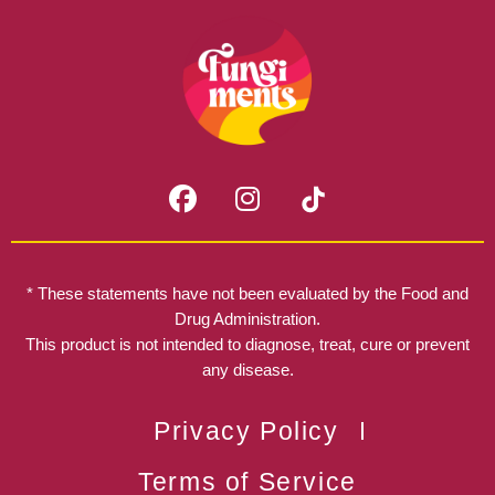
F
I
a
n
c
s
e
t
b
a
* These statements have not been evaluated by the Food and
o
g
Drug Administration.
o
r
This product is not intended to diagnose, treat, cure or prevent
k
any disease.
a
m
Privacy Policy
Terms of Service