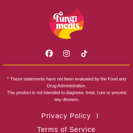
F
I
a
n
c
s
e
t
b
a
* These statements have not been evaluated by the Food and
o
g
Drug Administration.
o
r
This product is not intended to diagnose, treat, cure or prevent
k
any disease.
a
m
Privacy Policy
Terms of Service