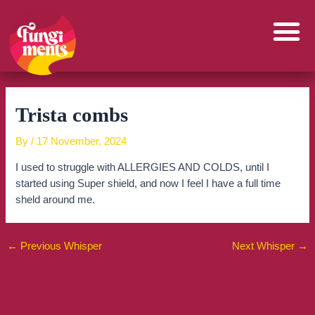
Skip
to
content
Trista combs
By
/
17 November, 2024
I used to struggle with ALLERGIES AND COLDS, until I
started using Super shield, and now I feel I have a full time
sheld around me.
←
Previous Whisper
Next Whisper
→