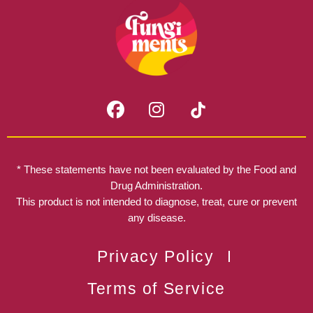
F
I
a
n
c
s
e
t
b
a
* These statements have not been evaluated by the Food and
o
g
Drug Administration.
o
r
This product is not intended to diagnose, treat, cure or prevent
k
any disease.
a
m
Privacy Policy
Terms of Service