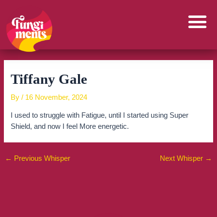
Skip
to
content
Tiffany Gale
By
/
16 November, 2024
I used to struggle with Fatigue, until I started using Super
Shield, and now I feel More energetic.
←
Previous Whisper
Next Whisper
→