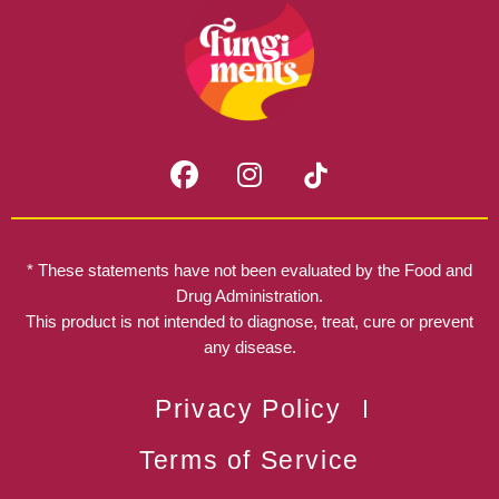
F
I
a
n
c
s
e
t
b
a
* These statements have not been evaluated by the Food and
o
g
Drug Administration.
o
r
This product is not intended to diagnose, treat, cure or prevent
k
any disease.
a
m
Privacy Policy
Terms of Service