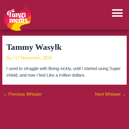
Skip
to
content
Tammy Wasylk
By
/
17 November, 2024
I used to struggle with Being sickly, until I started using Super
shield, and now I feel Like a million dollars.
←
Previous Whisper
Next Whisper
→