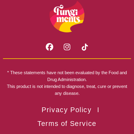
F
I
a
n
c
s
e
t
b
a
* These statements have not been evaluated by the Food and
o
g
Drug Administration.
o
r
This product is not intended to diagnose, treat, cure or prevent
k
any disease.
a
m
Privacy Policy
Terms of Service