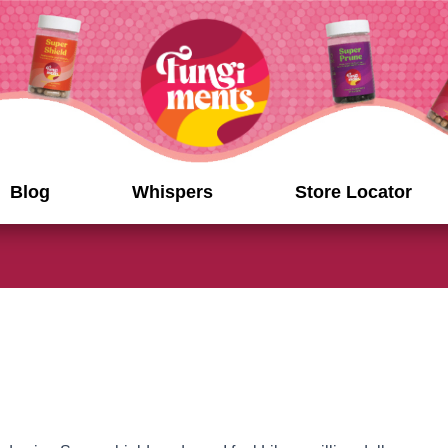
Blog
Whispers
Store Locator