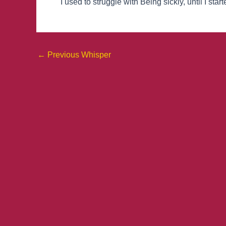
I used to struggle with Being sickly, until I sta
←
Previous Whisper