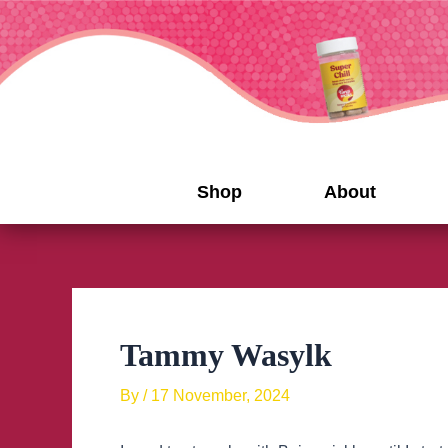
Skip
to
content
Shop
About
Tammy Wasylk
By
/
17 November, 2024