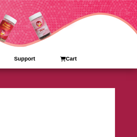
Support
Cart