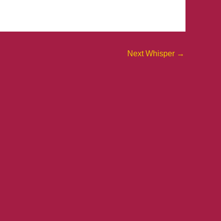
Next Whisper
→