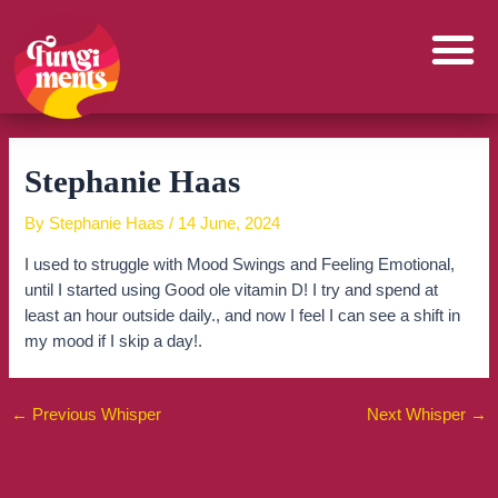
Skip
to
content
Stephanie Haas
By
Stephanie Haas
/
14 June, 2024
I used to struggle with Mood Swings and Feeling Emotional,
until I started using Good ole vitamin D! I try and spend at
least an hour outside daily., and now I feel I can see a shift in
my mood if I skip a day!.
←
Previous Whisper
Next Whisper
→