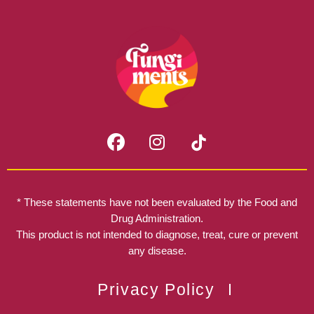
F
I
a
n
c
s
e
t
b
a
* These statements have not been evaluated by the Food and
o
g
Drug Administration.
o
r
This product is not intended to diagnose, treat, cure or prevent
k
any disease.
a
m
Privacy Policy