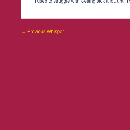
I used to struggle with Getting sick a lot, until
←
Previous Whisper