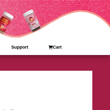
Support
Cart