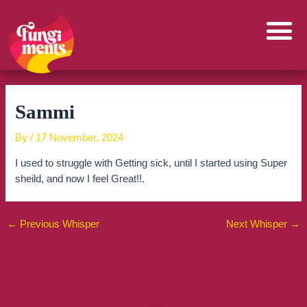
Skip
to
content
Sammi
By
/
17 November, 2024
I used to struggle with Getting sick, until I started using Super
sheild, and now I feel Great!!.
←
Previous Whisper
Next Whisper
→