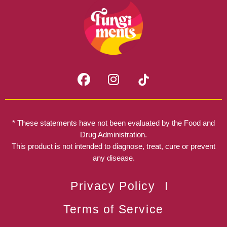
F
I
a
n
c
s
e
t
b
a
* These statements have not been evaluated by the Food and
o
g
Drug Administration.
o
r
This product is not intended to diagnose, treat, cure or prevent
k
any disease.
a
m
Privacy Policy
Terms of Service