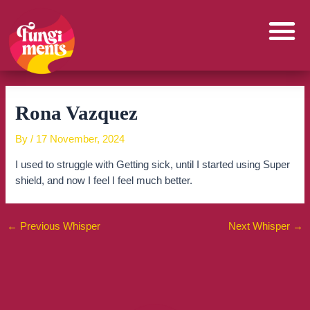
Skip
to
content
Rona Vazquez
By
/
17 November, 2024
I used to struggle with Getting sick, until I started using Super
shield, and now I feel I feel much better.
←
Previous Whisper
Next Whisper
→