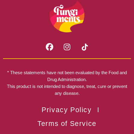
F
I
a
n
c
s
e
t
b
a
* These statements have not been evaluated by the Food and
o
g
Drug Administration.
o
r
This product is not intended to diagnose, treat, cure or prevent
k
any disease.
a
m
Privacy Policy
Terms of Service