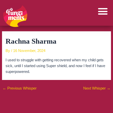
Skip
to
content
Rachna Sharma
By
/
16 November, 2024
I used to struggle with getting recovered when my child gets
sick, until I started using Super shield, and now I feel if I have
superpowered.
←
Previous Whisper
Next Whisper
→