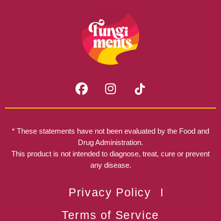
F
I
a
n
c
s
e
t
b
a
* These statements have not been evaluated by the Food and
o
g
Drug Administration.
o
r
This product is not intended to diagnose, treat, cure or prevent
k
any disease.
a
m
Privacy Policy
Terms of Service