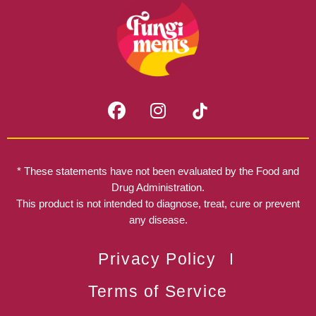
F
I
a
n
c
s
e
t
b
a
* These statements have not been evaluated by the Food and
o
g
Drug Administration.
o
r
This product is not intended to diagnose, treat, cure or prevent
k
any disease.
a
m
Privacy Policy
Terms of Service