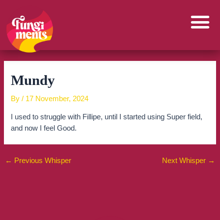
Skip
to
content
Mundy
By
/
17 November, 2024
I used to struggle with Fillipe, until I started using Super field,
and now I feel Good.
←
Previous Whisper
Next Whisper
→