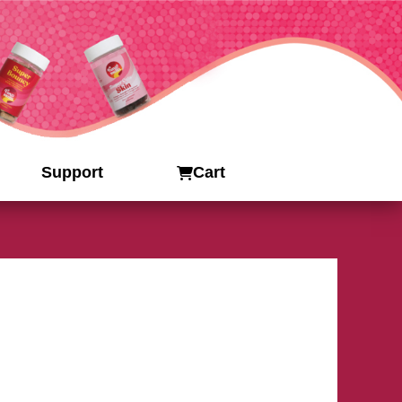
Support
Cart