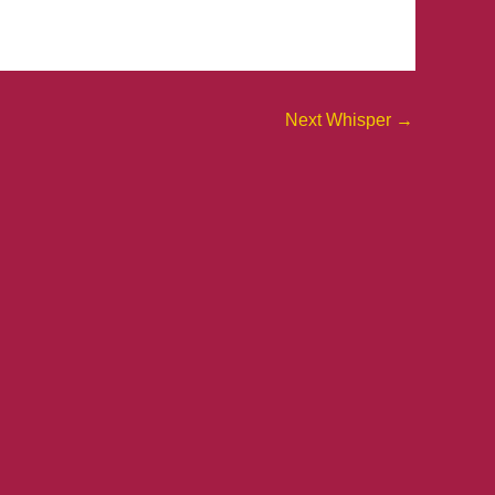
Next Whisper
→