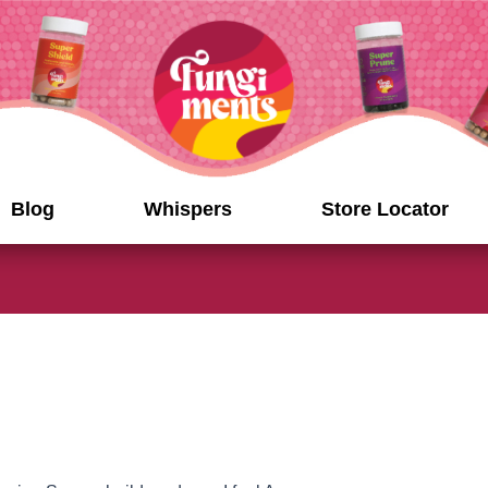
Blog
Whispers
Store Locator