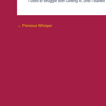
I used to struggle with Getting ill, until I sta
←
Previous Whisper