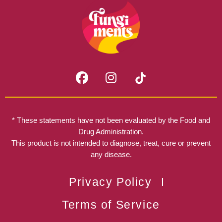
F
I
a
n
c
s
e
t
b
a
* These statements have not been evaluated by the Food and
o
g
Drug Administration.
o
r
This product is not intended to diagnose, treat, cure or prevent
k
any disease.
a
m
Privacy Policy
Terms of Service