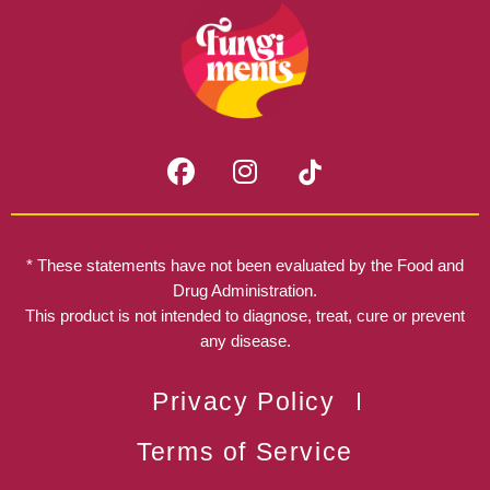
F
I
a
n
c
s
e
t
b
a
* These statements have not been evaluated by the Food and
o
g
Drug Administration.
o
r
This product is not intended to diagnose, treat, cure or prevent
k
any disease.
a
m
Privacy Policy
Terms of Service