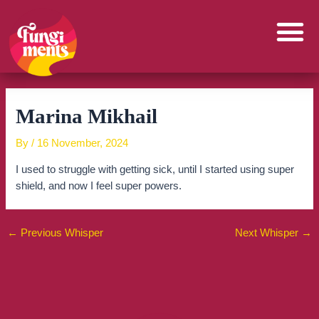
Skip
to
content
Marina Mikhail
By
/
16 November, 2024
I used to struggle with getting sick, until I started using super
shield, and now I feel super powers.
←
Previous Whisper
Next Whisper
→