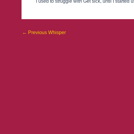
I used to struggle with Get sick, until I started
←
Previous Whisper