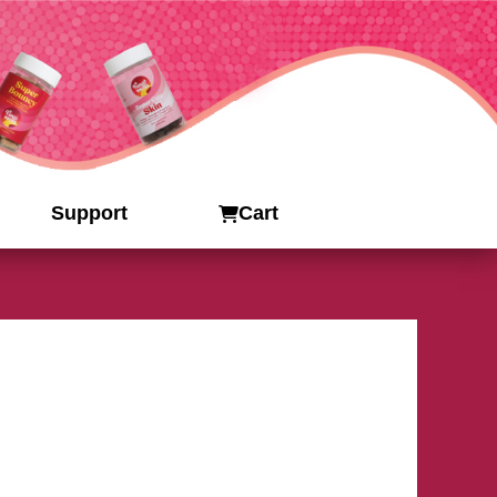
Support
Cart