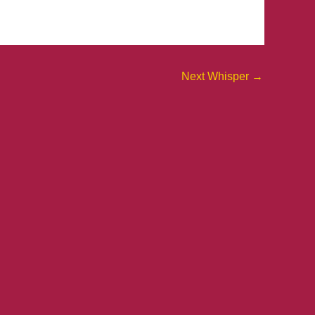
Next Whisper
→