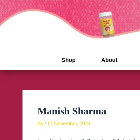
Skip
to
content
Shop
About
Manish Sharma
By
/
17 November, 2024