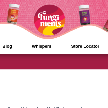
Blog
Whispers
Store Locator