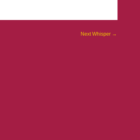
Next Whisper
→