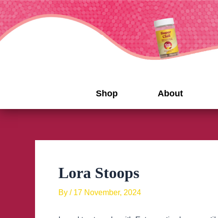
Skip
to
content
Shop
About
Lora Stoops
By
/
17 November, 2024