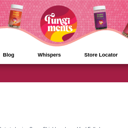
Blog
Whispers
Store Locator