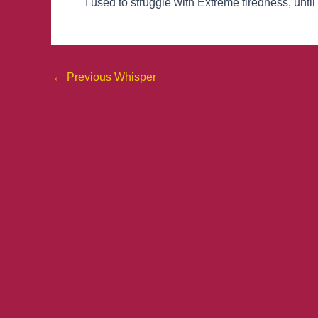
I used to struggle with Extreme tiredness, until
←
Previous Whisper