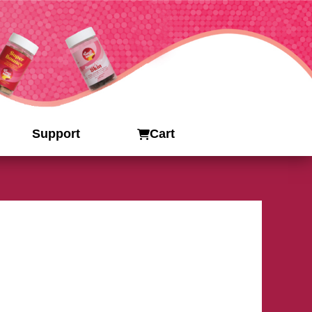
Support
Cart