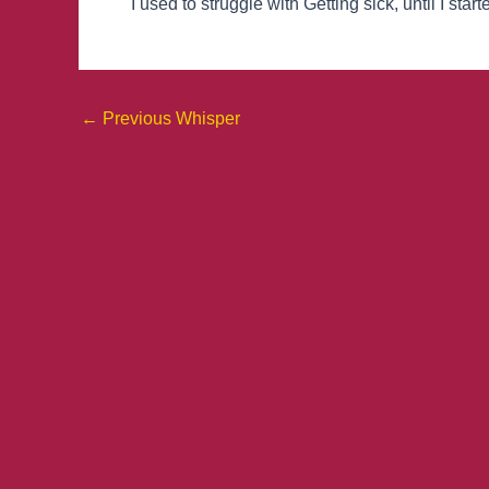
I used to struggle with Getting sick, until I st
←
Previous Whisper