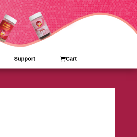
Support
Cart