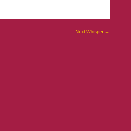
Next Whisper
→