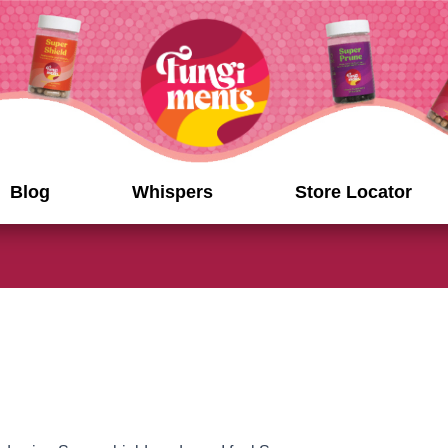
Blog
Whispers
Store Locator