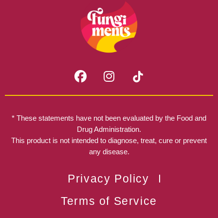
F
I
a
n
c
s
e
t
b
a
* These statements have not been evaluated by the Food and
o
g
Drug Administration.
o
r
This product is not intended to diagnose, treat, cure or prevent
k
any disease.
a
m
Privacy Policy
Terms of Service