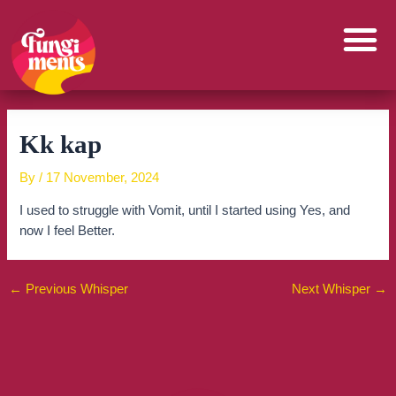
Skip
to
content
Kk kap
By
/
17 November, 2024
I used to struggle with Vomit, until I started using Yes, and
now I feel Better.
←
Previous Whisper
Next Whisper
→