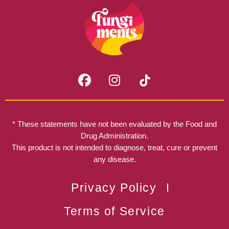
F
I
a
n
c
s
e
t
b
a
* These statements have not been evaluated by the Food and
o
g
Drug Administration.
o
r
This product is not intended to diagnose, treat, cure or prevent
k
any disease.
a
m
Privacy Policy
Terms of Service