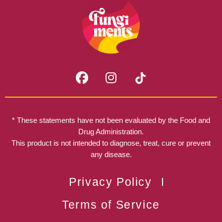
F
I
a
n
c
s
e
t
b
a
* These statements have not been evaluated by the Food and
o
g
Drug Administration.
o
r
This product is not intended to diagnose, treat, cure or prevent
k
any disease.
a
m
Privacy Policy
Terms of Service