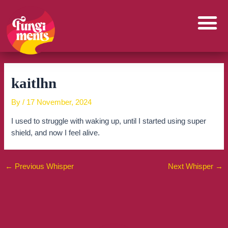
Skip
to
content
kaitlhn
By
/
17 November, 2024
I used to struggle with waking up, until I started using super
shield, and now I feel alive.
←
Previous Whisper
Next Whisper
→