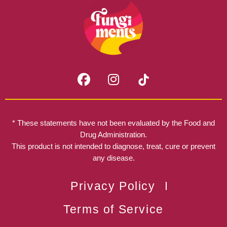
F
I
a
n
c
s
e
t
b
a
* These statements have not been evaluated by the Food and
o
g
Drug Administration.
o
r
This product is not intended to diagnose, treat, cure or prevent
k
any disease.
a
m
Privacy Policy
Terms of Service