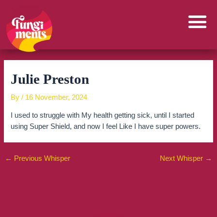
Skip
to
content
Julie Preston
By
/
16 November, 2024
I used to struggle with My health getting sick, until I started
using Super Shield, and now I feel Like I have super powers.
←
Previous Whisper
Next Whisper
→