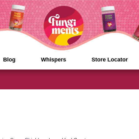
Blog
Whispers
Store Locator