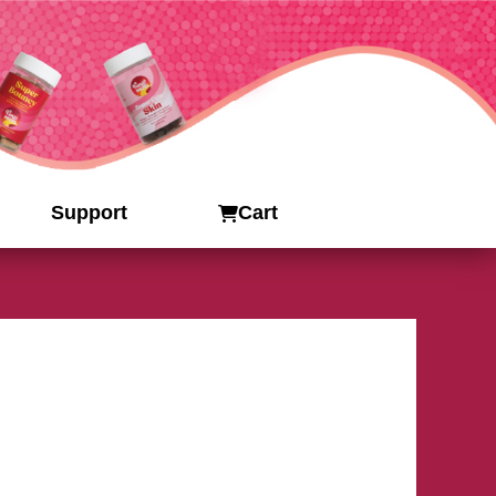
Support
Cart