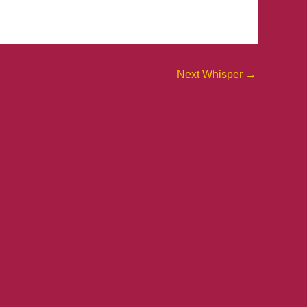
Next Whisper
→