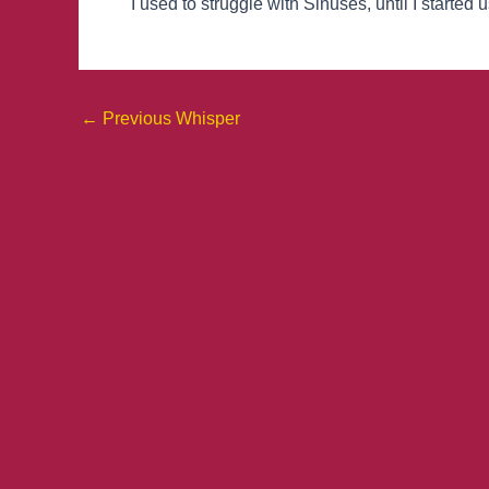
I used to struggle with Sinuses, until I started
←
Previous Whisper