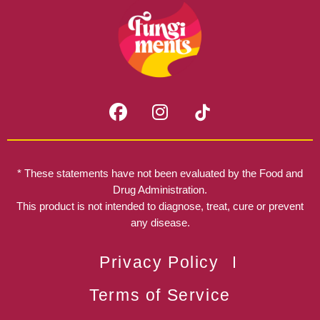
F
I
a
n
c
s
e
t
b
a
* These statements have not been evaluated by the Food and
o
g
Drug Administration.
o
r
This product is not intended to diagnose, treat, cure or prevent
k
any disease.
a
m
Privacy Policy
Terms of Service