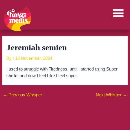
Skip
to
content
Jeremiah semien
By
/
13 November, 2024
I used to struggle with Tiredness, until I started using Super
sheild, and now I feel Like I feel super.
←
Previous Whisper
Next Whisper
→