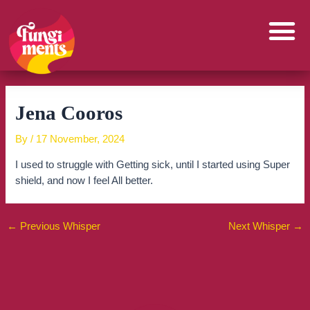
Skip
to
content
Jena Cooros
By
/
17 November, 2024
I used to struggle with Getting sick, until I started using Super
shield, and now I feel All better.
←
Previous Whisper
Next Whisper
→