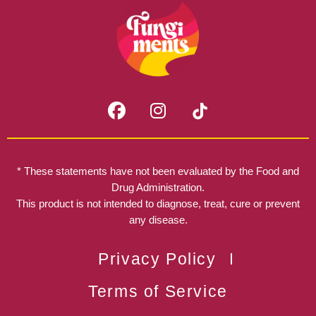
F
I
a
n
c
s
e
t
b
a
* These statements have not been evaluated by the Food and
o
g
Drug Administration.
o
r
This product is not intended to diagnose, treat, cure or prevent
k
any disease.
a
m
Privacy Policy
Terms of Service