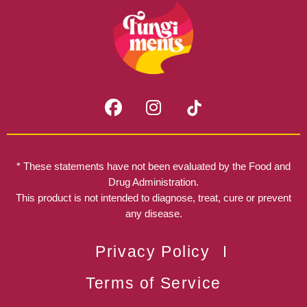
F
I
a
n
c
s
e
t
b
a
* These statements have not been evaluated by the Food and
o
g
Drug Administration.
o
r
This product is not intended to diagnose, treat, cure or prevent
k
any disease.
a
m
Privacy Policy
Terms of Service