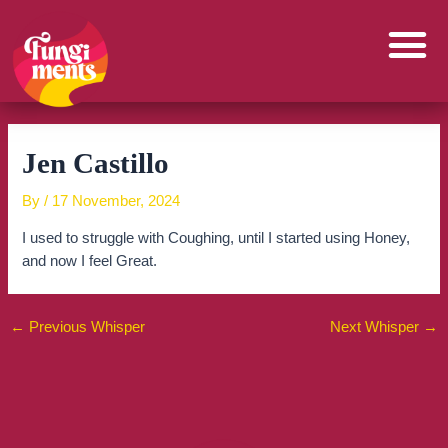
Skip
to
content
Jen Castillo
By
/
17 November, 2024
I used to struggle with Coughing, until I started using Honey,
and now I feel Great.
←
Previous Whisper
Next Whisper
→