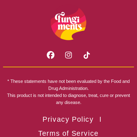
F
I
a
n
c
s
e
t
b
a
* These statements have not been evaluated by the Food and
o
g
Drug Administration.
o
r
This product is not intended to diagnose, treat, cure or prevent
k
any disease.
a
m
Privacy Policy
Terms of Service