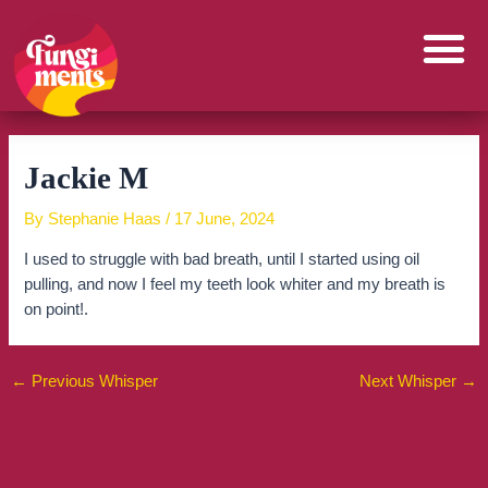
Skip
to
content
Jackie M
By
Stephanie Haas
/
17 June, 2024
I used to struggle with bad breath, until I started using oil
pulling, and now I feel my teeth look whiter and my breath is
on point!.
←
Previous Whisper
Next Whisper
→