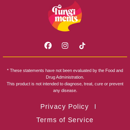
F
I
a
n
c
s
e
t
b
a
* These statements have not been evaluated by the Food and
o
g
Drug Administration.
o
r
This product is not intended to diagnose, treat, cure or prevent
k
any disease.
a
m
Privacy Policy
Terms of Service