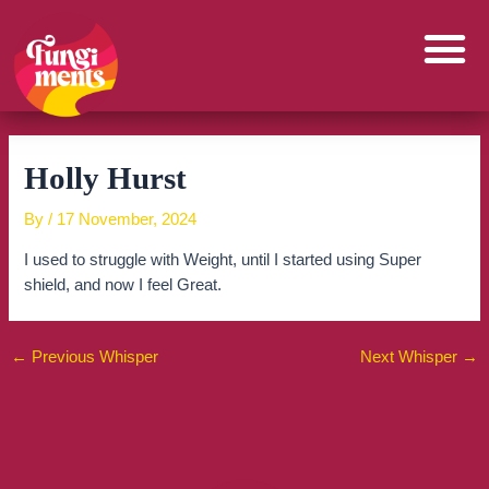
Skip
to
content
Holly Hurst
By
/
17 November, 2024
I used to struggle with Weight, until I started using Super
shield, and now I feel Great.
←
Previous Whisper
Next Whisper
→