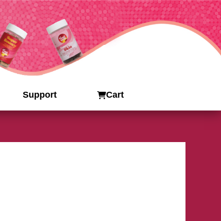
Support
Cart