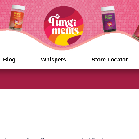
Blog
Whispers
Store Locator