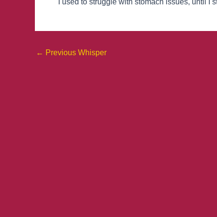
I used to struggle with stomach issues, until I 
←
Previous Whisper