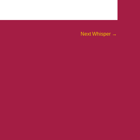
Next Whisper
→