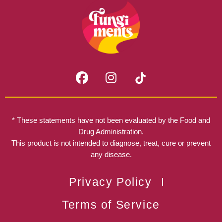
F
I
a
n
c
s
e
t
b
a
* These statements have not been evaluated by the Food and
o
g
Drug Administration.
o
r
This product is not intended to diagnose, treat, cure or prevent
k
any disease.
a
m
Privacy Policy
Terms of Service