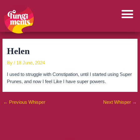
Skip
to
content
Helen
By
/
18 June, 2024
I used to struggle with Constipation, until I started using Super
Prunes, and now I feel Like I have super powers.
←
Previous Whisper
Next Whisper
→