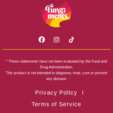
F
I
a
n
c
s
e
t
b
a
* These statements have not been evaluated by the Food and
o
g
Drug Administration.
o
r
This product is not intended to diagnose, treat, cure or prevent
k
any disease.
a
m
Privacy Policy
Terms of Service