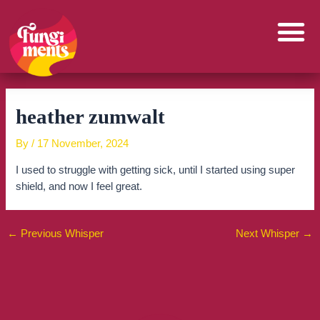
Skip
to
content
heather zumwalt
By
/
17 November, 2024
I used to struggle with getting sick, until I started using super
shield, and now I feel great.
←
Previous Whisper
Next Whisper
→