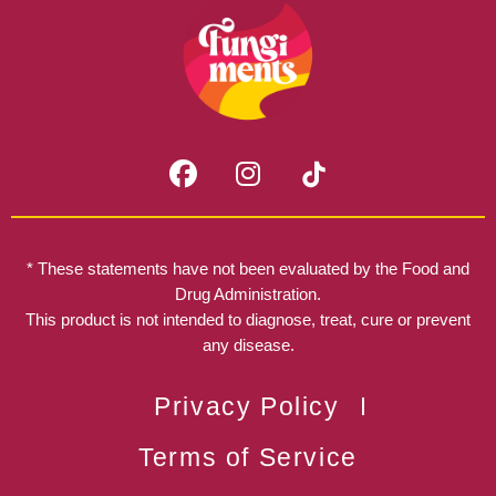
F
I
a
n
c
s
e
t
b
a
* These statements have not been evaluated by the Food and
o
g
Drug Administration.
o
r
This product is not intended to diagnose, treat, cure or prevent
k
any disease.
a
m
Privacy Policy
Terms of Service