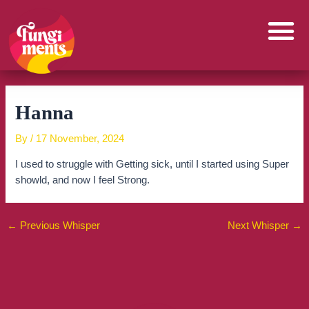
Skip
to
content
Hanna
By
/
17 November, 2024
I used to struggle with Getting sick, until I started using Super
showld, and now I feel Strong.
←
Previous Whisper
Next Whisper
→