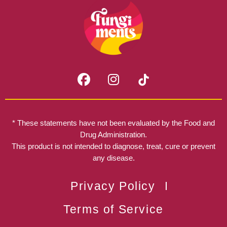
F
I
a
n
c
s
e
t
b
a
* These statements have not been evaluated by the Food and
o
g
Drug Administration.
o
r
This product is not intended to diagnose, treat, cure or prevent
k
any disease.
a
m
Privacy Policy
Terms of Service