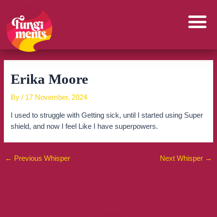
Skip
to
content
Erika Moore
By
/
17 November, 2024
I used to struggle with Getting sick, until I started using Super
shield, and now I feel Like I have superpowers.
←
Previous Whisper
Next Whisper
→