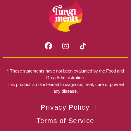
F
I
a
n
c
s
e
t
b
a
* These statements have not been evaluated by the Food and
o
g
Drug Administration.
o
r
This product is not intended to diagnose, treat, cure or prevent
k
any disease.
a
m
Privacy Policy
Terms of Service