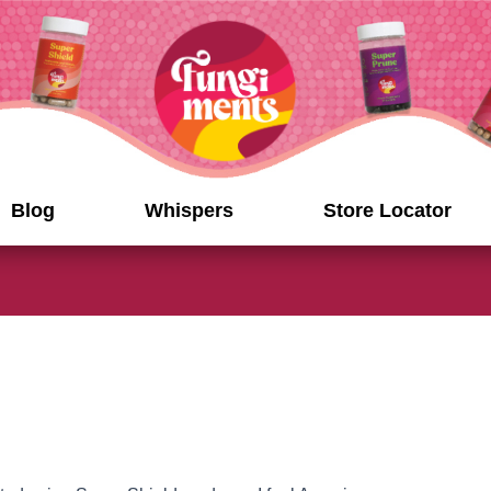
Blog
Whispers
Store Locator