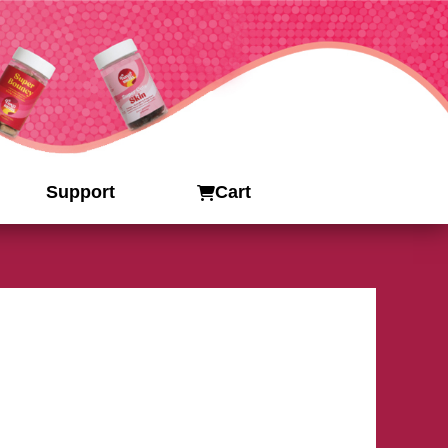
Support
Cart