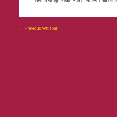
I used to struggle with Bad allergies, until I s
←
Previous Whisper