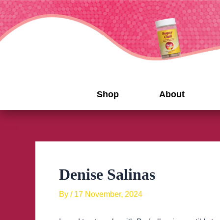
Skip
to
content
Shop
About
Denise Salinas
By
/
17 November, 2024