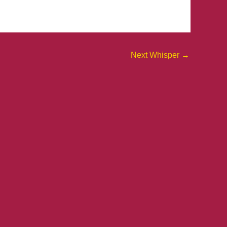
Next Whisper
→