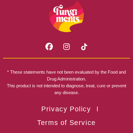
F
I
a
n
c
s
e
t
b
a
* These statements have not been evaluated by the Food and
o
g
Drug Administration.
o
r
This product is not intended to diagnose, treat, cure or prevent
k
any disease.
a
m
Privacy Policy
Terms of Service