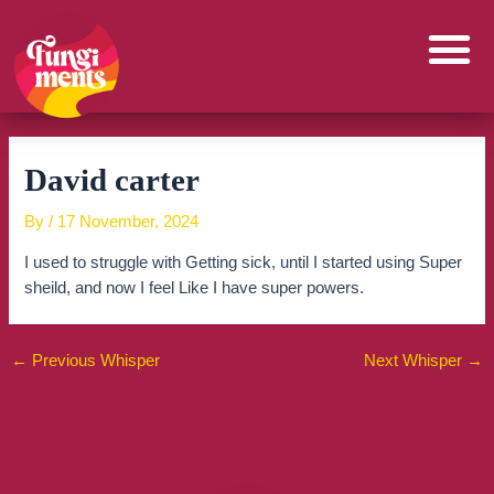
Skip
to
content
David carter
By
/
17 November, 2024
I used to struggle with Getting sick, until I started using Super
sheild, and now I feel Like I have super powers.
←
Previous Whisper
Next Whisper
→