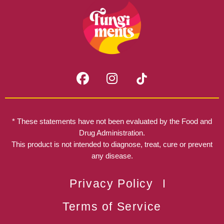
F
I
a
n
c
s
e
t
b
a
* These statements have not been evaluated by the Food and
o
g
Drug Administration.
o
r
This product is not intended to diagnose, treat, cure or prevent
k
any disease.
a
m
Privacy Policy
Terms of Service