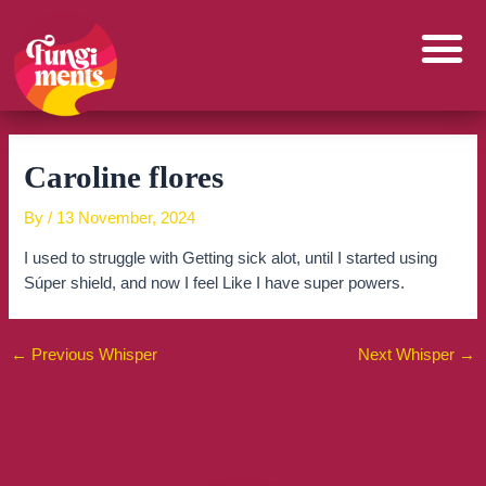
Skip
to
content
Caroline flores
By
/
13 November, 2024
I used to struggle with Getting sick alot, until I started using
Súper shield, and now I feel Like I have super powers.
←
Previous Whisper
Next Whisper
→