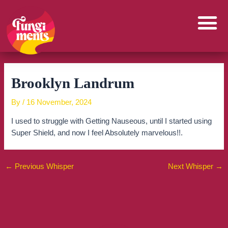
Skip
to
content
Brooklyn Landrum
By
/
16 November, 2024
I used to struggle with Getting Nauseous, until I started using
Super Shield, and now I feel Absolutely marvelous!!.
←
Previous Whisper
Next Whisper
→