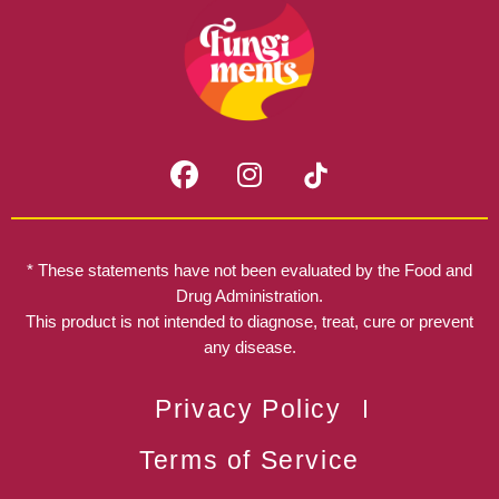
F
I
a
n
c
s
e
t
b
a
* These statements have not been evaluated by the Food and
o
g
Drug Administration.
o
r
This product is not intended to diagnose, treat, cure or prevent
k
any disease.
a
m
Privacy Policy
Terms of Service