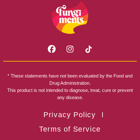
F
I
a
n
c
s
e
t
b
a
* These statements have not been evaluated by the Food and
o
g
Drug Administration.
o
r
This product is not intended to diagnose, treat, cure or prevent
k
any disease.
a
m
Privacy Policy
Terms of Service