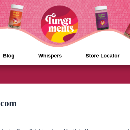
Blog
Whispers
Store Locator
.com