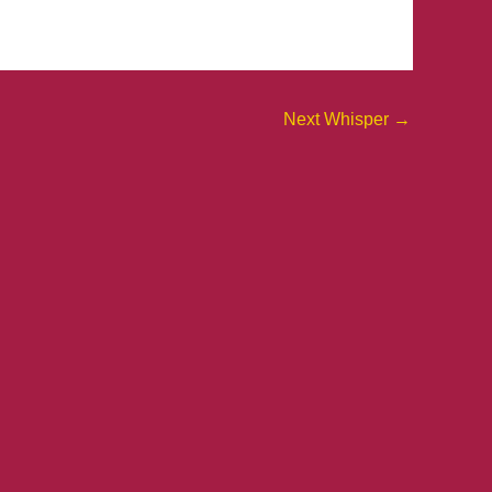
Next Whisper
→