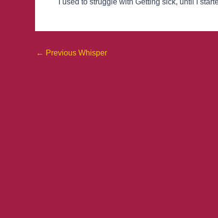
I used to struggle with Getting sick, until I st
←
Previous Whisper