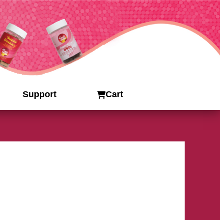
Support
Cart