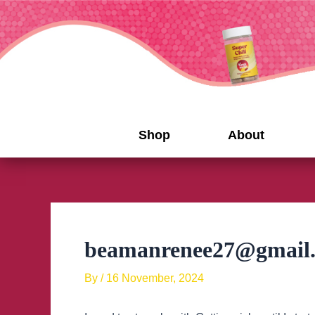
Skip
to
content
Shop
About
beamanrenee27@gmail
By
/
16 November, 2024