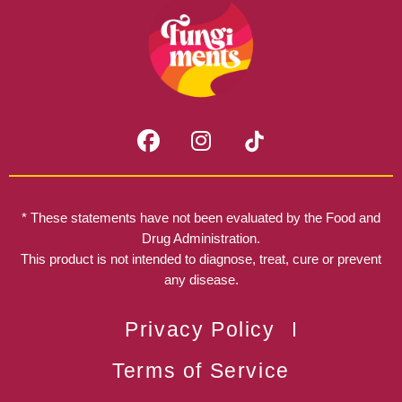
F
I
a
n
c
s
e
t
b
a
* These statements have not been evaluated by the Food and
o
g
Drug Administration.
o
r
This product is not intended to diagnose, treat, cure or prevent
k
any disease.
a
m
Privacy Policy
Terms of Service