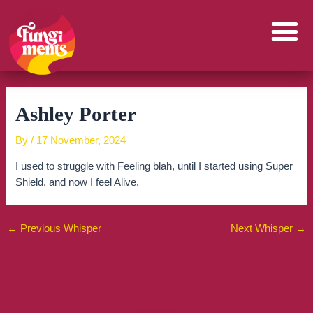
Skip
to
content
Ashley Porter
By
/
17 November, 2024
I used to struggle with Feeling blah, until I started using Super
Shield, and now I feel Alive.
←
Previous Whisper
Next Whisper
→