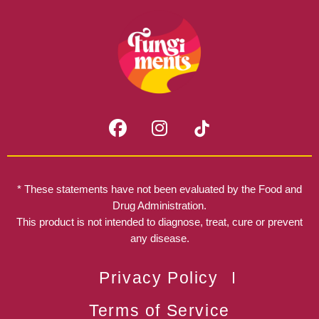
F
I
a
n
c
s
e
t
b
a
* These statements have not been evaluated by the Food and
o
g
Drug Administration.
o
r
This product is not intended to diagnose, treat, cure or prevent
k
any disease.
a
m
Privacy Policy
Terms of Service