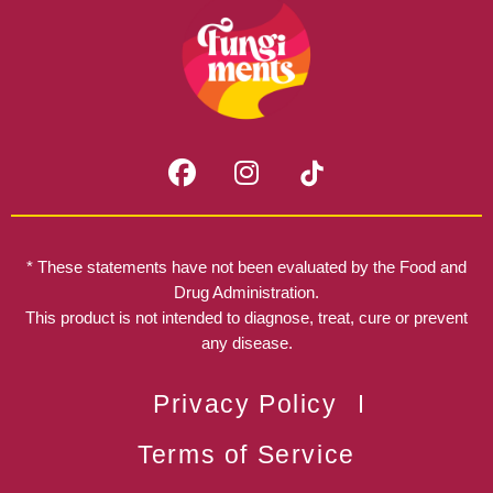
F
I
a
n
c
s
e
t
b
a
* These statements have not been evaluated by the Food and
o
g
Drug Administration.
o
r
This product is not intended to diagnose, treat, cure or prevent
k
any disease.
a
m
Privacy Policy
Terms of Service