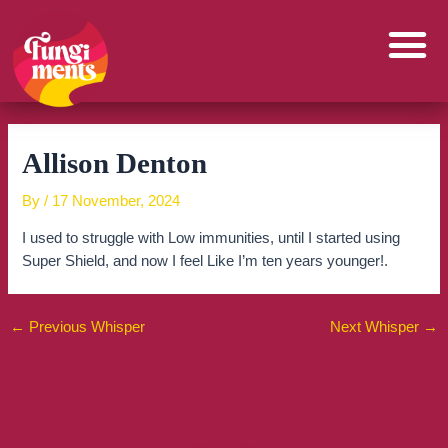
Skip
to
content
Allison Denton
By
/
17 November, 2024
I used to struggle with Low immunities, until I started using
Super Shield, and now I feel Like I’m ten years younger!.
←
Previous Whisper
Next Whisper
→