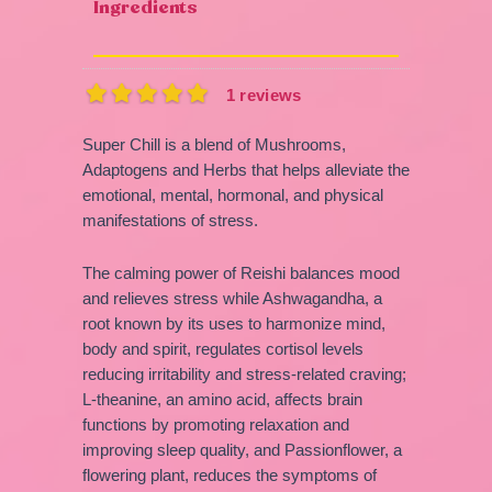
Ingredients
1 reviews
Super Chill is a blend of Mushrooms,
Adaptogens and Herbs that helps alleviate the
emotional, mental, hormonal, and physical
manifestations of stress.
The calming power of Reishi balances mood
and relieves stress while Ashwagandha, a
root known by its uses to harmonize mind,
body and spirit, regulates cortisol levels
reducing irritability and stress-related craving;
L-theanine, an amino acid, affects brain
functions by promoting relaxation and
improving sleep quality, and Passionflower, a
flowering plant, reduces the symptoms of