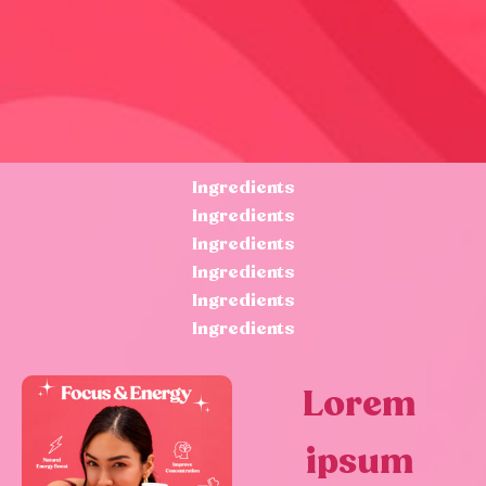
Ingredients
Ingredients
Ingredients
Ingredients
Ingredients
Ingredients
Lorem
ipsum