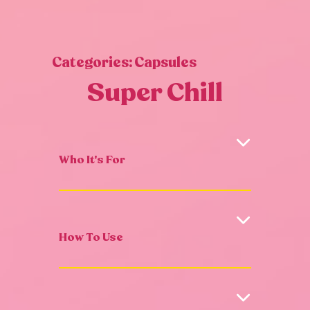
Categories:
Capsules
Super Chill
Who It's For
How To Use