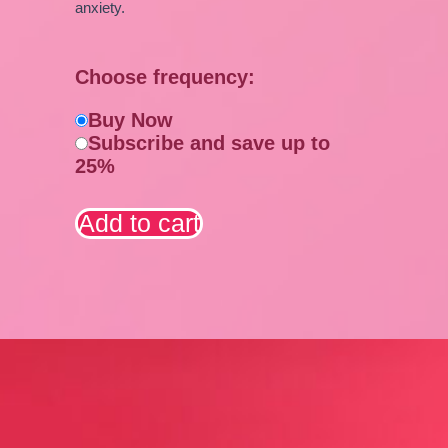
anxiety.
Choose frequency:
Buy Now
Subscribe and save up to
25%
Add to cart