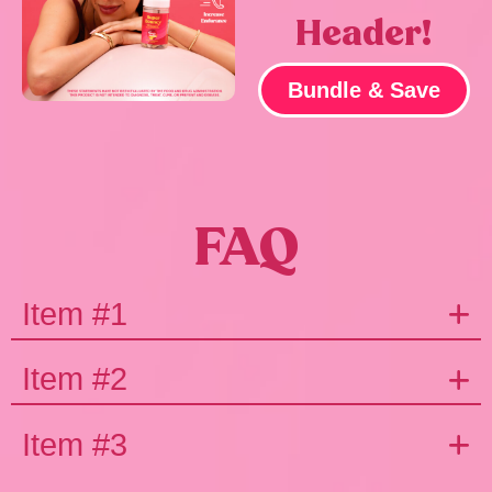
Header!
Bundle & Save
FAQ
Item #1
Item #2
Item #3