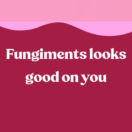
Fungiments looks
good on you